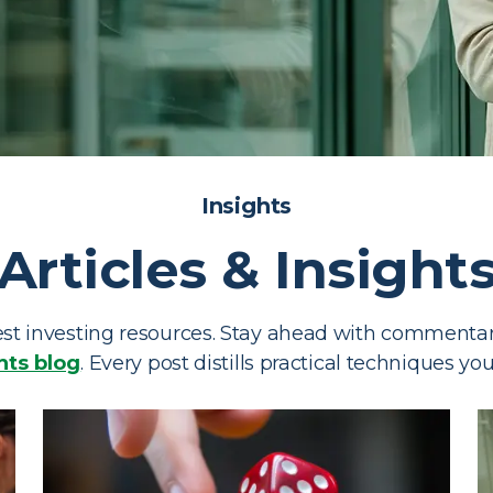
sources
Insights
Articles & Insight
or tools, and educational
t investing resources. Stay ahead with commentary
hts blog
. Every post distills practical techniques yo