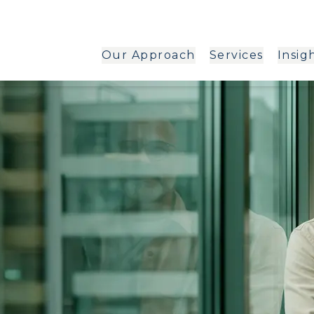
Our Approach
Services
Insig