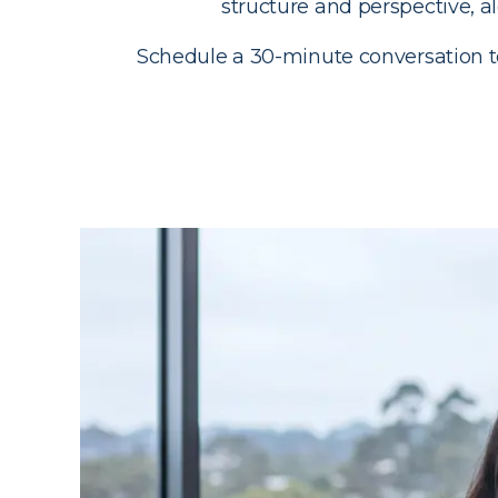
structure and perspective, 
Schedule a 30-minute conversation to