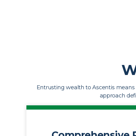
W
Entrusting wealth to Ascentis means 
approach defin
Comprehensive 