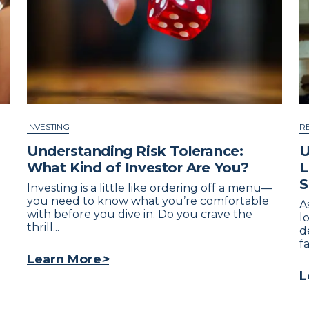
INVESTING
R
Understanding Risk Tolerance:
U
What Kind of Investor Are You?
L
S
Investing is a little like ordering off a menu—
you need to know what you’re comfortable
A
with before you dive in. Do you crave the
l
thrill...
d
fa
Learn More
>
L