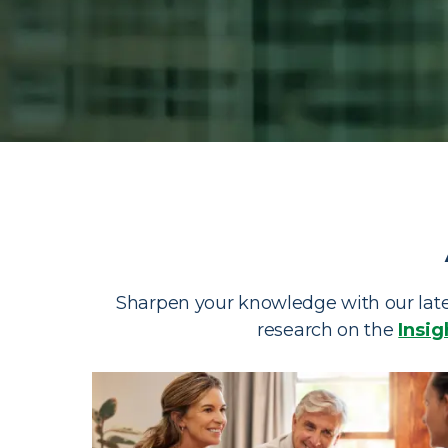
Investing Re
Browse our investing resources, financial advis
materials.
Sharpen your knowledge with our lates
research on the
Insig