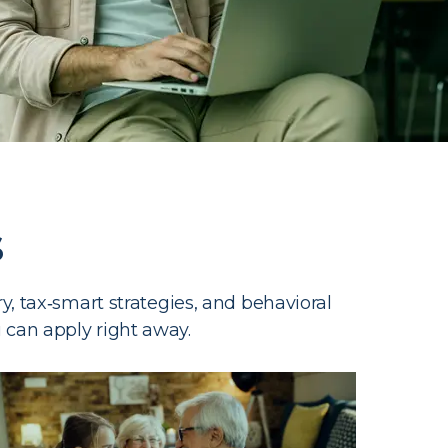
s
, tax‑smart strategies, and behavioral
u can apply right away.