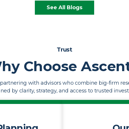
See All Blogs
Trust
hy Choose Ascent
partnering with advisors who combine big-firm res
ed by clarity, strategy, and access to trusted inves
Planning
Our