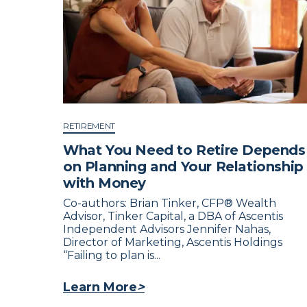
RETIREMENT
What You Need to Retire Depends
on Planning and Your Relationship
with Money
Co-authors: Brian Tinker, CFP® Wealth
Advisor, Tinker Capital, a DBA of Ascentis
Independent Advisors Jennifer Nahas,
Director of Marketing, Ascentis Holdings
“Failing to plan is...
Learn More
>