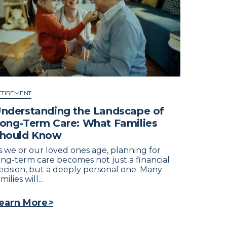
ETIREMENT
nderstanding the Landscape of
ong-Term Care: What Families
hould Know
s we or our loved ones age, planning for
ong-term care becomes not just a financial
ecision, but a deeply personal one. Many
milies will...
earn More
>