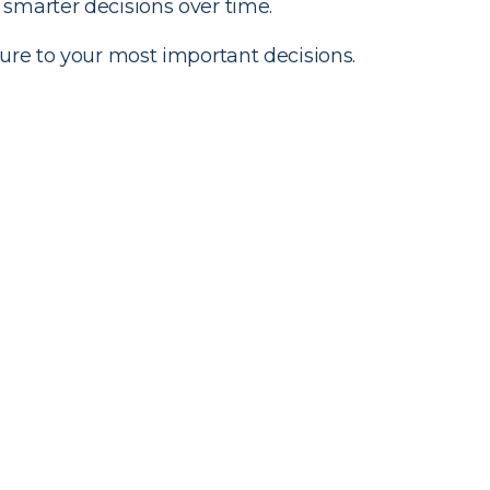
smarter decisions over time.
ure to your most important decisions.