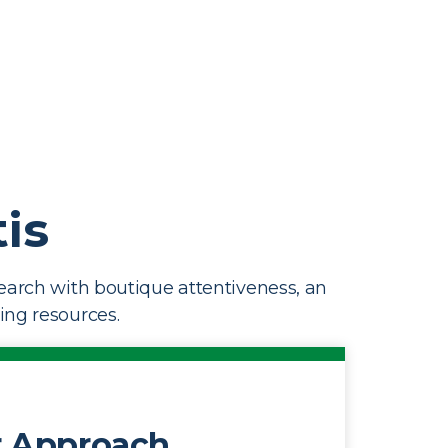
is
earch with boutique attentiveness, an
ting resources.
 Approach