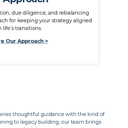
ion, due diligence, and rebalancing
ach for keeping your strategy aligned
 life’s transitions.
re Our Approach >
ines thoughtful guidance with the kind of
anning to legacy building, our team brings