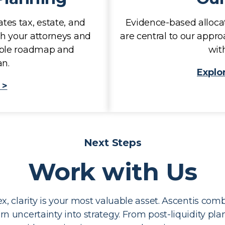
tes tax, estate, and
Evidence-based allocat
th your attorneys and
are central to our appro
nable roadmap and
with
n.
Explo
 >
Next Steps
Work with Us
 clarity is your most valuable asset. Ascentis comb
turn uncertainty into strategy. From post-liquidity pl