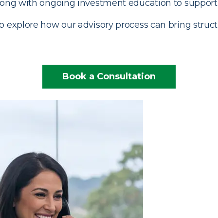
along with ongoing investment education to support 
 explore how our advisory process can bring struct
Book a Consultation