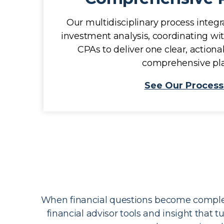
Our multidisciplinary process integra
investment analysis, coordinating wi
CPAs to deliver one clear, actio
comprehensive pla
See Our Process
When financial questions become complex,
financial advisor tools and insight that 