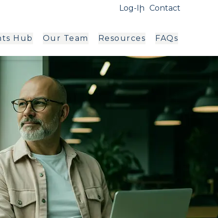
Log-In
Contact
hts Hub
Our Team
Resources
FAQs