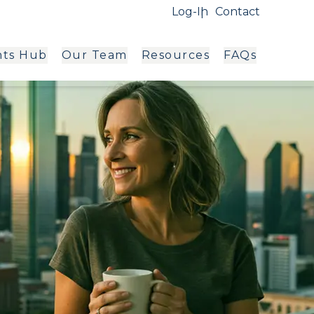
Log-In
Contact
hts Hub
Our Team
Resources
FAQs