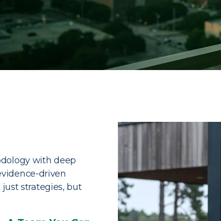
ve Wealth
Services
ransform complexity into clarity,
odology with deep
want to live.
evidence-driven
just strategies, but