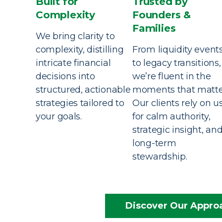
Built for
Trusted by
Complexity
Founders &
Families
We bring clarity to
complexity, distilling
From liquidity event
intricate financial
to legacy transitions,
decisions into
we’re fluent in the
structured, actionable
moments that matte
strategies tailored to
Our clients rely on u
your goals.
for calm authority,
strategic insight, an
long-term
stewardship.
Discover Our Appro