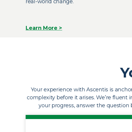
real-world change.
Learn More >
Y
Your experience with Ascentis is anchor
complexity before it arises. We’re fluent 
your progress, answer the question b