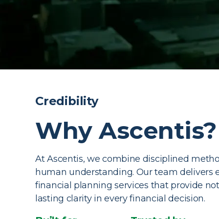
Comprehensi
Credibility
Management 
Why Ascentis?
Experience wealth management services that t
At Ascentis, we combine disciplined meth
aligning every financial move with the life you 
human understanding. Our team delivers 
financial planning services that provide not 
Book a Consultation
lasting clarity in every financial decision.