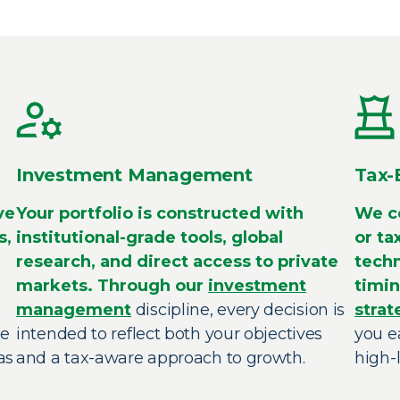
Investment Management
Tax-
ve
Your portfolio is constructed with
We co
s,
institutional-grade tools, global
or ta
research, and direct access to private
techn
markets. Through our
investment
timin
management
discipline, every decision is
strat
re
intended to reflect both your objectives
you e
as
and a tax-aware approach to growth.
high-l