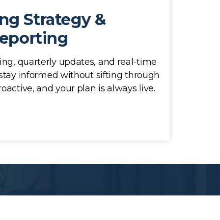
ng Strategy &
eporting
ing, quarterly updates, and real-time
stay informed without sifting through
oactive, and your plan is always live.