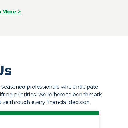
n More >
Us
by seasoned professionals who anticipate
hifting priorities. We’re here to benchmark
ive through every financial decision.