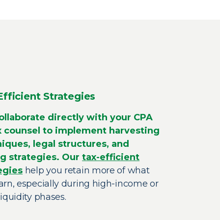
Efficient Strategies
llaborate directly with your CPA
x counsel to implement harvesting
iques, legal structures, and
g strategies. Our
tax-efficient
egies
help you retain more of what
arn, especially during high-income or
iquidity phases.