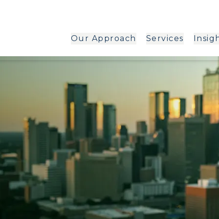
Our Approach
Services
Insig