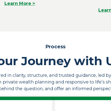
Learn More >
Lear
Process
our Journey with 
ed in clarity, structure, and trusted guidance, led 
in private wealth planning and responsive to life’s s
ehind the question, and offer an informed perspect