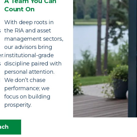
A Team You Can
Count On
With deep roots in
s
the RIA and asset
management sectors,
our advisors bring
r.
institutional-grade
s
discipline paired with
personal attention.
d
We don’t chase
performance; we
focus on building
prosperity.
ach