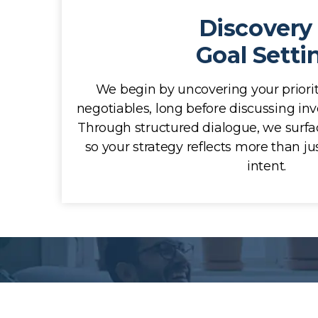
Discovery
Goal Setti
We begin by uncovering your priorit
negotiables, long before discussing inv
Through structured dialogue, we surf
so your strategy reflects more than jus
intent.