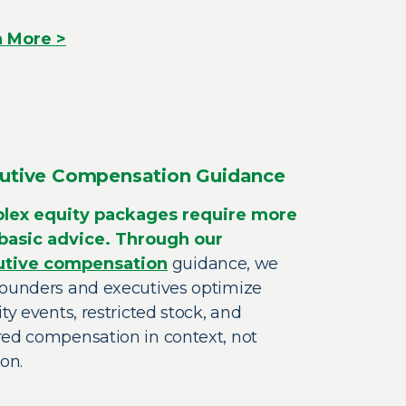
n More >
utive Compensation Guidance
lex equity packages require more
basic advice. Through our
utive compensation
guidance, we
founders and executives optimize
ity events, restricted stock, and
red compensation in context, not
ion.