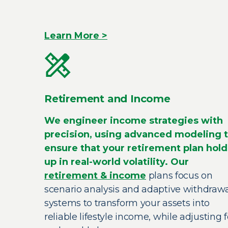
Learn More >
Retirement and Income
We engineer income strategies with
precision, using advanced modeling 
ensure that your retirement plan hold
up in real-world volatility. Our
retirement & income
plans focus on
scenario analysis and adaptive withdraw
systems to transform your assets into
reliable lifestyle income, while adjusting f