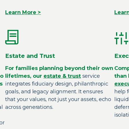
Learn More >
Lear
Estate and Trust
Exec
For families planning beyond their own
Comp
to
lifetimes, our
estate & trust
service
than 
s
integrates fiduciary design, philanthropic
exec
goals, and legacy alignment. It ensures
help 
that your values, not just your assets, echo
liquid
al
across generations.
defer
isolat
or