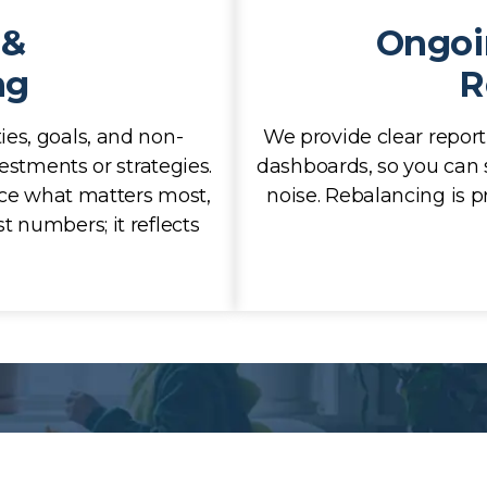
 &
Ongoi
ng
R
ies, goals, and non-
We provide clear report
estments or strategies.
dashboards, so you can 
ace what matters most,
noise. Rebalancing is pr
t numbers; it reflects