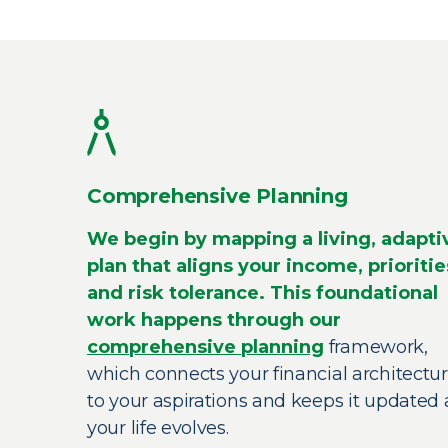
Comprehensive Planning
We begin by mapping a living, adapti
plan that aligns your income, prioritie
and risk tolerance. This foundational
work happens through our
comprehensive planning
framework,
which connects your financial architectu
to your aspirations and keeps it updated 
your life evolves.